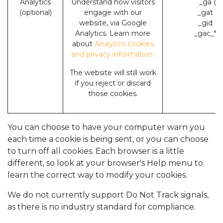
Analytics
Understand how visitors
_ga (G
(optional)
engage with our
_gat (
website, via Google
_gid (
Analytics. Learn more
_gac_* 
about
Analytics cookies
and privacy information.
The website will still work
if you reject or discard
those cookies.
You can choose to have your computer warn you
each time a cookie is being sent, or you can choose
to turn off all cookies. Each browser is a little
different, so look at your browser's Help menu to
learn the correct way to modify your cookies.
We do not currently support Do Not Track signals,
as there is no industry standard for compliance.