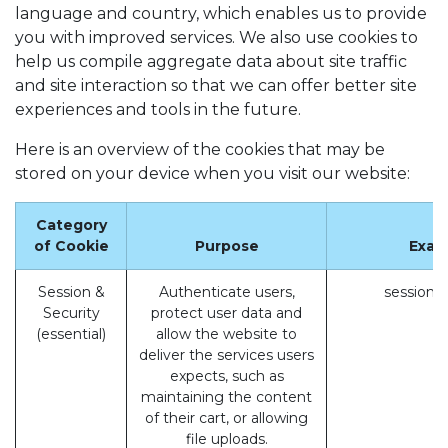
language and country, which enables us to provide
you with improved services. We also use cookies to
help us compile aggregate data about site traffic
and site interaction so that we can offer better site
experiences and tools in the future.
Here is an overview of the cookies that may be
stored on your device when you visit our website:
Category
of Cookie
Purpose
Exam
Session &
Authenticate users,
session_
Security
protect user data and
(essential)
allow the website to
deliver the services users
expects, such as
maintaining the content
of their cart, or allowing
file uploads.