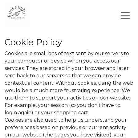
Skip to Content
Cookie Policy
Cookies are small bits of text sent by our servers to
your computer or device when you access our
services. They are stored in your browser and later
sent back to our servers so that we can provide
contextual content. Without cookies, using the web
would be a much more frustrating experience. We
use them to support your activities on our website.
For example, your session (so you don't have to
login again) or your shopping cart.
Cookies are also used to help us understand your
preferences based on previous or current activity
on our website (the pages you have visited), your