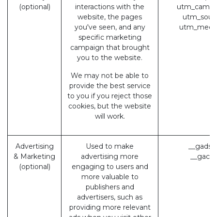
(optional)
interactions with the
utm_campa
website, the pages
utm_sour
you've seen, and any
utm_medi
specific marketing
campaign that brought
you to the website.
We may not be able to
provide the best service
to you if you reject those
cookies, but the website
will work.
Advertising
Used to make
__gads 
& Marketing
advertising more
__gac (
(optional)
engaging to users and
more valuable to
publishers and
advertisers, such as
providing more relevant