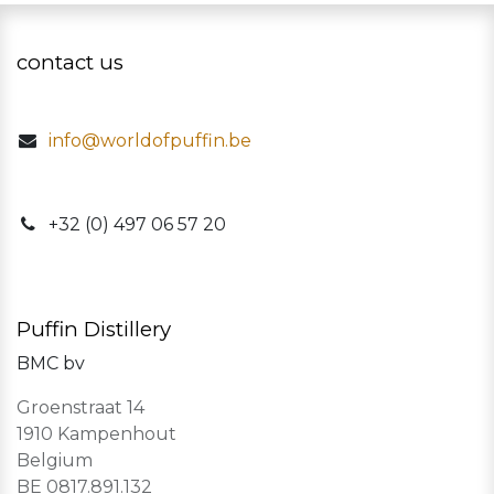
contact us
info@worldofpuffin.be
​+32 (0) 497 06 57 20
Puffin Distillery
BMC bv
Groenstraat 14
1910 Kampenhout
Belgium
BE 0817.891.132