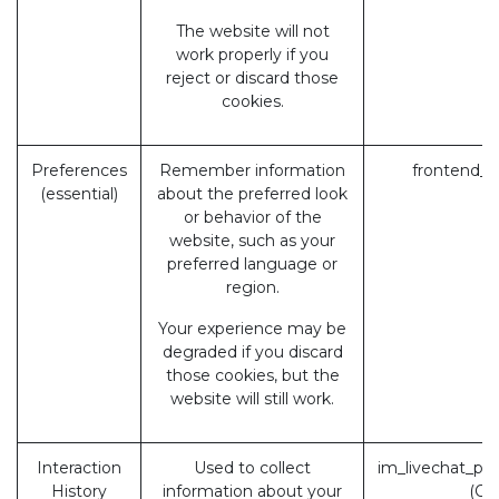
The website will not
work properly if you
reject or discard those
cookies.
Preferences
Remember information
frontend_l
(essential)
about the preferred look
or behavior of the
website, such as your
preferred language or
region.
Your experience may be
degraded if you discard
those cookies, but the
website will still work.
Interaction
Used to collect
im_livechat_pr
History
information about your
(Od