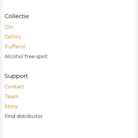
Collectie
Gin
Cello's
Pufferol
Alcohol free spirit
Support
Contact
Team
Story
Find distributor