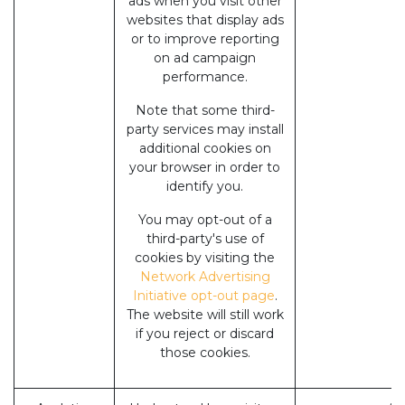
ads when you visit other
websites that display ads
or to improve reporting
on ad campaign
performance.
Note that some third-
party services may install
additional cookies on
your browser in order to
identify you.
You may opt-out of a
third-party's use of
cookies by visiting the
Network Advertising
Initiative opt-out page
.
The website will still work
if you reject or discard
those cookies.