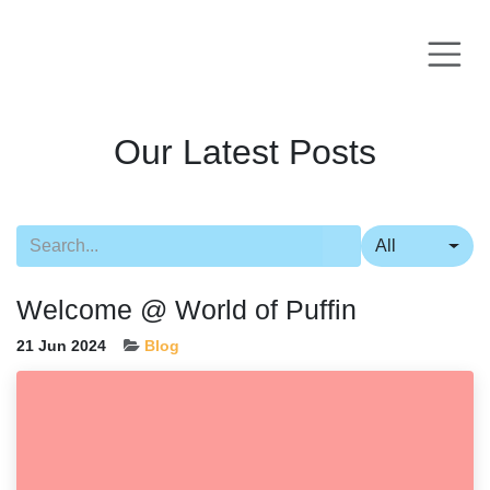
Skip to Content
Our Latest Posts
All
Welcome @ World of Puffin
21 Jun 2024
Blog