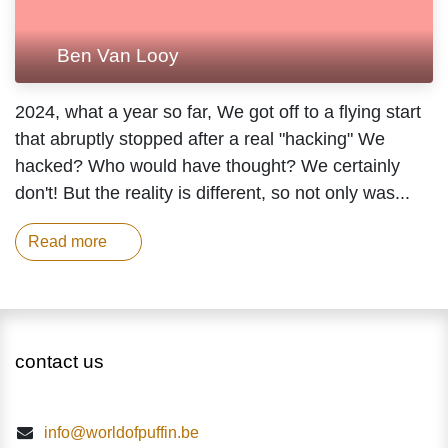
Ben Van Looy
2024, what a year so far, We got off to a flying
start that abruptly stopped after a real
"hacking" We hacked? Who would have
thought? We certainly don't! But the reality is
different, so not only was...
Read more
contact us